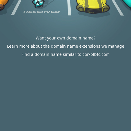
Want your own domain name?
Learn more about the domain name extensions we manage
Find a domain name similar to cpr-plbfc.com