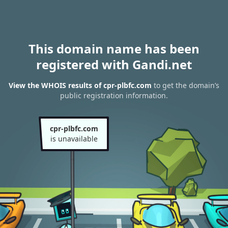
This domain name has been
registered with Gandi.net
View the WHOIS results of cpr-plbfc.com
to get the domain’s
public registration information.
cpr-plbfc.com
is unavailable